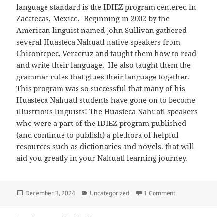
language standard is the IDIEZ program centered in
Zacatecas, Mexico. Beginning in 2002 by the
American linguist named John Sullivan gathered
several Huasteca Nahuatl native speakers from
Chicontepec, Veracruz and taught them how to read
and write their language. He also taught them the
grammar rules that glues their language together.
This program was so successful that many of his
Huasteca Nahuatl students have gone on to become
illustrious linguists! The Huasteca Nahuatl speakers
who were a part of the IDIEZ program published
(and continue to publish) a plethora of helpful
resources such as dictionaries and novels. that will
aid you greatly in your Nahuatl learning journey.
Posted
Categories
on Learn Huast
December 3, 2024
Uncategorized
1 Comment
on