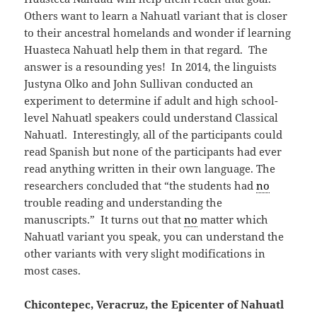
Others want to learn a Nahuatl variant that is closer
to their ancestral homelands and wonder if learning
Huasteca Nahuatl help them in that regard. The
answer is a resounding yes! In 2014, the linguists
Justyna Olko and John Sullivan conducted an
experiment to determine if adult and high school-
level Nahuatl speakers could understand Classical
Nahuatl. Interestingly, all of the participants could
read Spanish but none of the participants had ever
read anything written in their own language. The
researchers concluded that “the students had
no
trouble reading and understanding the
manuscripts.” It turns out that
no
matter which
Nahuatl variant you speak, you can understand the
other variants with very slight modifications in
most cases.
Chicontepec, Veracruz, the Epicenter of Nahuatl