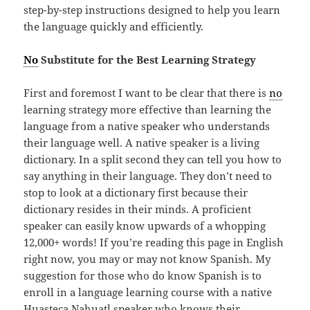
step-by-step instructions designed to help you learn
the language quickly and efficiently.
No
Substitute for the Best Learning Strategy
First and foremost I want to be clear that there is
no
learning strategy more effective than learning the
language from a native speaker who understands
their language well. A native speaker is a living
dictionary. In a split second they can tell you how to
say anything in their language. They don’t need to
stop to look at a dictionary first because their
dictionary resides in their minds. A proficient
speaker can easily know upwards of a whopping
12,000+ words! If you’re reading this page in English
right now, you may or may not know Spanish. My
suggestion for those who do know Spanish is to
enroll in a language learning course with a native
Huasteca Nahuatl speaker who knows their