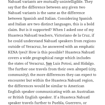
Nahuatl variants are mutually unintelligible. They
say that the difference between any given two
Nahuatl variants is the same as the difference
between Spanish and Italian. Considering Spanish
and Italian are two distinct languages, this is a bold
claim. But is it supported? When I asked one of my
Huasteca Nahuatl teachers, Victoriano de la Cruz, if
he could understand Nahuatl speakers from regions
outside of Veracruz, he answered with an emphatic
KENA (yes)! How is this possible? Huasteca Nahuatl
covers a wide geographical range which includes
the states of Veracruz,
San
Luis Potosi, and Hidalgo.
The further one travels from their own altepetl (city,
community), the more differences they can expect to
encounter but within the Huasteca Nahuatl region,
the differences would be similar to American
English speaker communicating with an Australian
or British English speaker. If a Huasteca Nahuatl
speaker travels further to Puebla, Guerrero, or