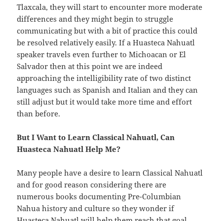
Tlaxcala, they will start to encounter more moderate
differences and they might begin to struggle
communicating but with a bit of practice this could
be resolved relatively easily. If a Huasteca Nahuatl
speaker travels even further to Michoacan or El
Salvador then at this point we are indeed
approaching the intelligibility rate of two distinct
languages such as Spanish and Italian and they can
still adjust but it would take more time and effort
than before.
But I Want to Learn Classical Nahuatl, Can
Huasteca Nahuatl Help Me?
Many people have a desire to learn Classical Nahuatl
and for good reason considering there are
numerous books documenting Pre-Columbian
Nahua history and culture so they wonder if
Huasteca Nahuatl will help them reach that goal.