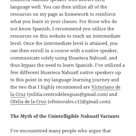
language well. You can then utilize all of the
resources on my page as homework to reinforce
what you learn in your classes. For those who do
not know Spanish, I recommend you utilize the
resources on this website to reach an intermediate
level. Once the intermediate level is attained, you
can then enroll in a course with a native speaker,
communicate solely using Huasteca Nahuatl, and
thus bypass the need to learn Spanish. I’ve utilized a
few different Huasteca Nahuatl native speakers up
to this point in my language learning journey and
the two that I highly recommend are
Victoriano de
la Cruz
(yolitia.centrodelenguas@gmail.com) and
Ofelia de la Cruz
(ofemorales.c12@gmail.com).
The Myth of the Unintelligible Nahuatl Variants
I’ve encountered many people who argue that