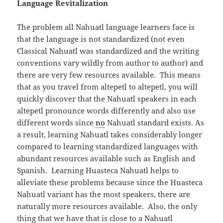
Language Revitalization
The problem all Nahuatl language learners face is
that the language is not standardized (not even
Classical Nahuatl was standardized and the writing
conventions vary wildly from author to author) and
there are very few resources available. This means
that as you travel from altepetl to altepetl, you will
quickly discover that the Nahuatl speakers in each
altepetl pronounce words differently and also use
different words since
no
Nahuatl standard exists. As
a result, learning Nahuatl takes considerably longer
compared to learning standardized languages with
abundant resources available such as English and
Spanish. Learning Huasteca Nahuatl helps to
alleviate these problems because since the Huasteca
Nahuatl variant has the most speakers, there are
naturally more resources available. Also, the only
thing that we have that is close to a Nahuatl