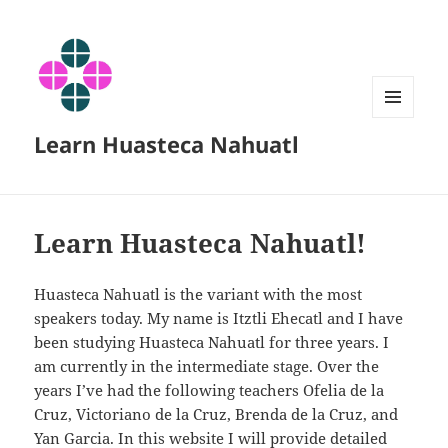
MENU
Learn Huasteca Nahuatl
AND
WIDGETS
Learn Huasteca Nahuatl!
Huasteca Nahuatl is the variant with the most
speakers today. My name is Itztli Ehecatl and I have
been studying Huasteca Nahuatl for three years. I
am currently in the intermediate stage. Over the
years I’ve had the following teachers Ofelia de la
Cruz, Victoriano de la Cruz, Brenda de la Cruz, and
Yan Garcia. In this website I will provide detailed