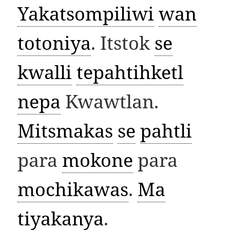
Yakatsompiliwi
wan
totoniya
. Itstok
se
kwalli
tepahtihketl
nepa
Kwawtlan.
Mitsmakas
se
pahtli
para
mokone
para
mochikawas
.
Ma
tiyakanya
.