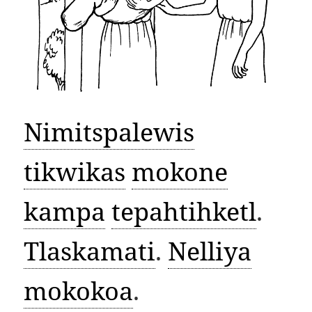
Nimitspalewis
tikwikas
mokone
kampa
tepahtihketl
.
Tlaskamati
.
Nelliya
mokokoa
.