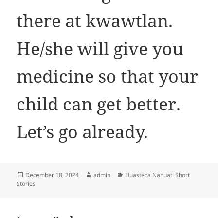
there at kwawtlan.
He/she will give you
medicine so that your
child can get better.
Let’s go already.
Posted
Author
Categories
December 18, 2024
admin
Huasteca Nahuatl Short
on
Stories