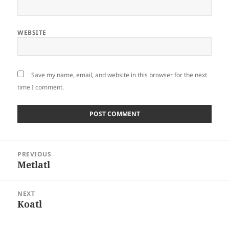
WEBSITE
Save my name, email, and website in this browser for the next
time I comment.
Post
PREVIOUS
navigation
Metlatl
Previous
post:
NEXT
Koatl
Next
post: