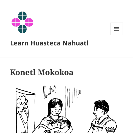
MENU
Learn Huasteca Nahuatl
AND
WIDGETS
Konetl Mokokoa