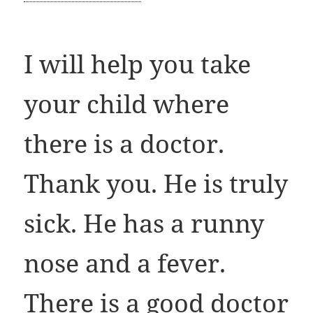
I will help you take
your child where
there is a doctor.
Thank you. He is truly
sick. He has a runny
nose and a fever.
There is a good doctor