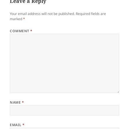
Leave a Reply
Your email address will not be published.
Required fields are
marked
*
COMMENT
*
NAME
*
EMAIL
*