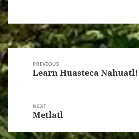
Post
navigation
PREVIOUS
Learn Huasteca Nahuatl!
Previous
post:
NEXT
Metlatl
Next
post: