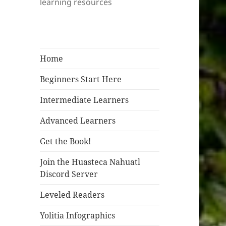
learning resources
Home
Beginners Start Here
Intermediate Learners
Advanced Learners
Get the Book!
Join the Huasteca Nahuatl
Discord Server
Leveled Readers
Yolitia Infographics