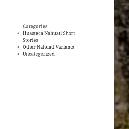
Categories
Huasteca Nahuatl Short
Stories
Other Nahuatl Variants
Uncategorized