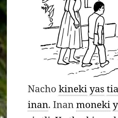
Nacho
kineki
yas
ti
inan
. Inan
moneki
y