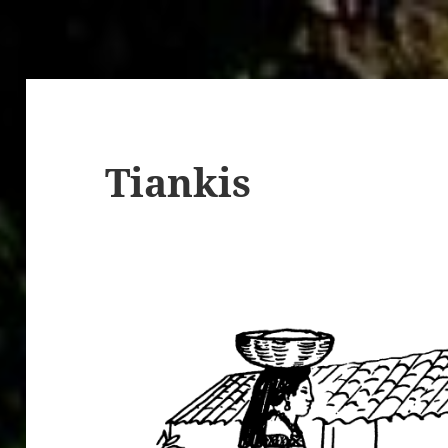
Tiankis