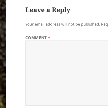
Leave a Reply
Your email address will not be published.
Req
COMMENT
*