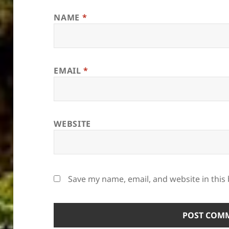
NAME
*
EMAIL
*
WEBSITE
Save my name, email, and website in this