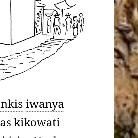
ankis
iwanya
as
kikowati