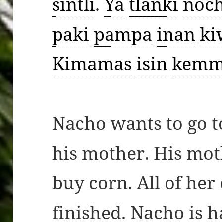
sintli
.
Ya
tlanki
noch
paki
pampa
inan
ki
Kimamas
isin
kemm
Nacho wants to go t
his mother. His mot
buy corn. All of her
finished. Nacho is 