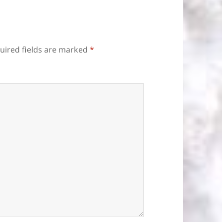
uired fields are marked
*