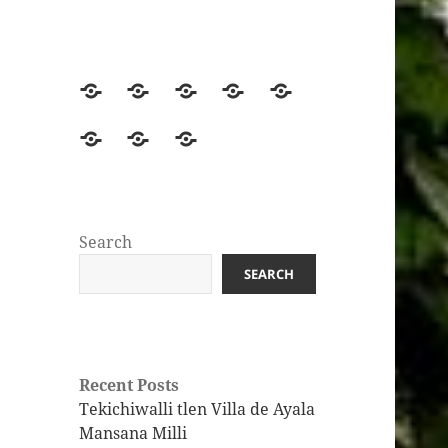
Home
Beginners
Intermediate
Advanced
Get
Start
Learners
Learners
the
Join
Leveled
Yolitia
Here
Book!
the
Readers
Infographics
Huasteca
Nahuatl
Search
Discord
SEARCH
Server
Recent Posts
Tekichiwalli tlen Villa de Ayala
Mansana Milli