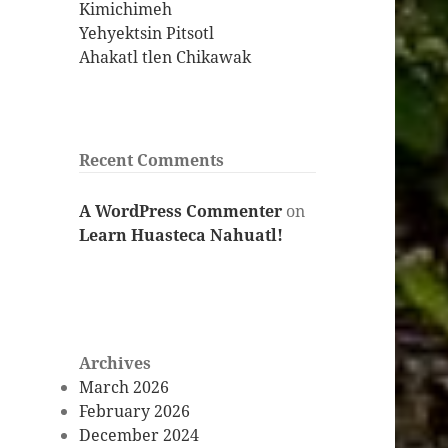
Kimichimeh
Yehyektsin Pitsotl
Ahakatl tlen Chikawak
Recent Comments
A WordPress Commenter
on
Learn Huasteca Nahuatl!
Archives
March 2026
February 2026
December 2024