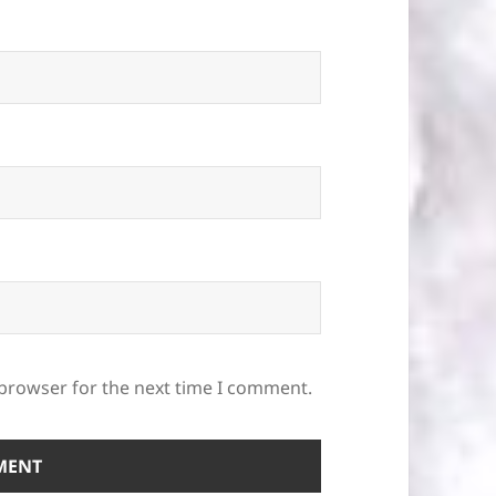
 browser for the next time I comment.