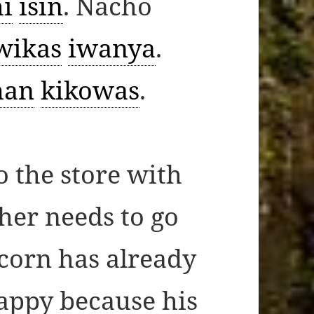
i
isin
. Nacho
wikas
iwanya
.
an
kikowas
.
o the store with
her needs to go
 corn has already
happy because his