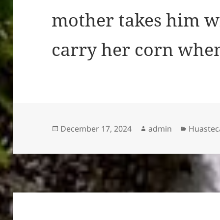
mother takes him wi
carry her corn when
Posted
Author
Categor
December 17, 2024
admin
Huasteca
on