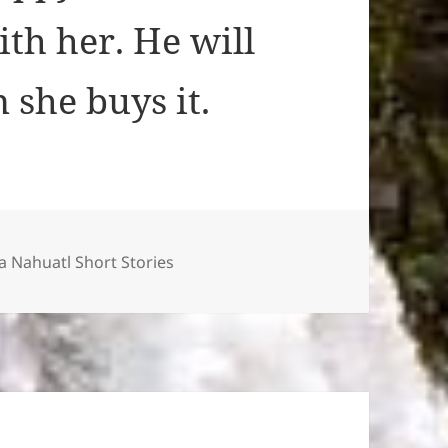
th her. He will
 she buys it.
ies
 Nahuatl Short Stories