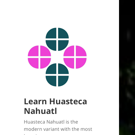
Learn Huasteca
Nahuatl
Huasteca Nahuatl is the
modern variant with the most